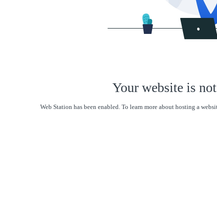
Your website is not
Web Station has been enabled. To learn more about hosting a websit